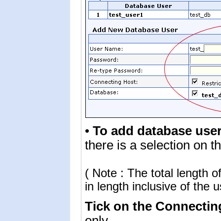
•
To add database use
there is a selection on 
( Note : The total length
in length inclusive of the 
Tick on the Connecti
only.