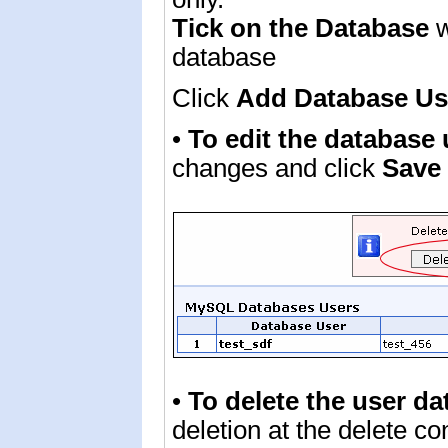
Tick on the Database
w
database
Click
Add Database U
•
To edit the database
changes and click
Save
•
To delete the user da
deletion at the delete c