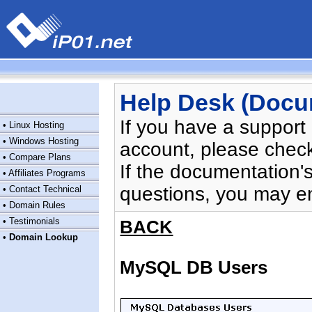
Help Desk (Docu
If you have a support
•
Linux Hosting
•
Windows Hosting
account, please chec
•
Compare Plans
If the documentation'
•
Affiliates Programs
questions, you may e
•
Contact Technical
•
Domain Rules
•
Testimonials
BACK
•
Domain Lookup
MySQL DB Users