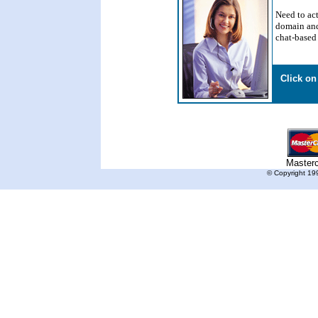
Need to act
domain and
chat-based 
Click on
Master
© Copyright 199