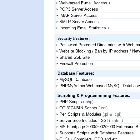
Web-based E-mail Access +
POP3 Server Access
IMAP Server Access
SMTP Server Access
Incoming Email Statistics +
Security Features:
Password Protected Directories with Web-b
Website Blocking / Ban by IP address / Net
Shared SSL Site
Firewall Protection
Database Features:
MySQL Database
PHPMyAdmin Web-based MySQL Database Ad
Scripting & Programmming Features:
PHP Scripts
(.php)
CGI/CGI-BIN Scripts
(.cgi)
Perl Scripts & Modules
(.pl & .cgi)
Server Side Includes - SSI
(.shtml)
MS Frontpage 2000/2002/2003 Extension Bui
Supports Scripts with Database Features
C, C++ Compilers, GDB and etc.