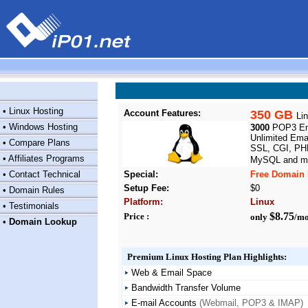
•
Linux Hosting
Account Features:
350 GB
Li
•
Windows Hosting
3000
POP3 Ema
Unlimited Emai
•
Compare Plans
SSL, CGI, PHP
•
Affiliates Programs
MySQL and ma
•
Contact Technical
Special:
Free Domain 
Setup Fee:
$0
•
Domain Rules
Platform:
Linux
•
Testimonials
$8.75
Price :
only
/mo
•
Domain Lookup
Premium Linux Hosting Plan Highlights:
Web & Email Space
Bandwidth Transfer Volume
E-mail Accounts
(Webmail, POP3 & IMAP)