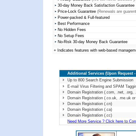
30-day Money Back Satisfaction Guarantee
Price-Lock Guarantee
(Renewals are guarente
Power-packed & Full-featured
Best Performance
No Hidden Fees
No Setup Fees
No-Risk 30-day Money Back Guarantee
+ Indicates features with web-based managem
Additional Services (Upon Request -
Up to 800 Search Engine Submission
E-mail Virus Filtering and SPAM Taggi
Domain Registration (.com, .net, .org, .i
Domain Registration (.co.uk, .me.uk or 
Domain Registration (.cn)
Domain Registration (.ca)
Domain Registration (.cc)
Need More Service ? Click here to Con