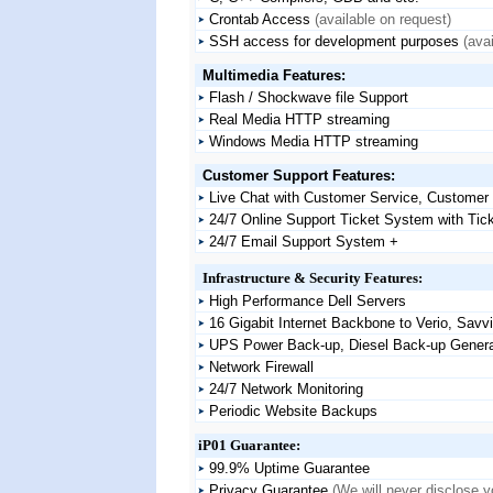
Crontab Access
(available on request)
SSH access for development purposes
(ava
Multimedia Features:
Flash / Shockwave file Support
Real Media HTTP streaming
Windows Media HTTP streaming
Customer Support Features:
Live Chat with Customer Service, Customer S
24/7 Online Support Ticket System with Tick
24/7 Email Support System +
Infrastructure & Security Features:
High Performance Dell Servers
16 Gigabit Internet Backbone to Verio, Sav
UPS Power Back-up, Diesel Back-up Genera
Network Firewall
24/7 Network Monitoring
Periodic Website Backups
iP01 Guarantee:
99.9% Uptime Guarantee
Privacy Guarantee
(We will never disclose y