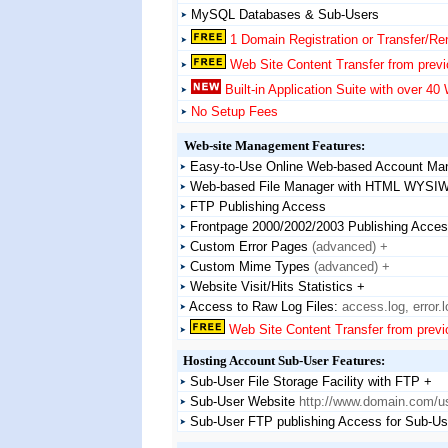
MySQL Databases & Sub-Users
1 Domain Registration or Transfer/Re
Web Site Content Transfer from previ
Built-in Application Suite with over 40
No Setup Fees
Web-site Management Features:
Easy-to-Use Online Web-based Account Ma
Web-based File Manager with HTML WYSIW
FTP Publishing Access
Frontpage 2000/2002/2003 Publishing Acce
Custom Error Pages
(advanced) +
Custom Mime Types
(advanced) +
Website Visit/Hits Statistics +
Access to Raw Log Files:
access.log, error.
Web Site Content Transfer from previo
Hosting Account Sub-User Features:
Sub-User File Storage Facility with FTP +
Sub-User Website
http://www.domain.com/u
Sub-User FTP publishing Access for Sub-Us