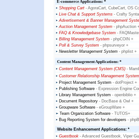
E-commerce Applications: *
Shopping Cart
- AgoraCart, CubeCart, OS 
Live Chat & Support Systems
- Crafty Synt
Advertisement & Banner Management Syst
Auction Management System
- phpAuction 
FAQ & Knowledgebase System
- FAQMaste
Billing Management System
- phpCOIN +
Poll & Survey System
- phpsurveyor +
Newsletter Management System
- phplist +
Content Management Applications: *
Content Management System (CMS)
- Mam
Customer Relationship Management Syste
Project Management System
- dotProject +
Publishing Software
- Expression Engine Co
Library Management System
- openbiblio +
Document Repository
- DocBase & Owl +
Groupware Software
- eGroupWare +
Team Organization Software
- TUTOS+
Bug Reporting System for developers
- php
Website Enhancement Applications: *
Guestbook
- Advanced Guestbook, Viper G