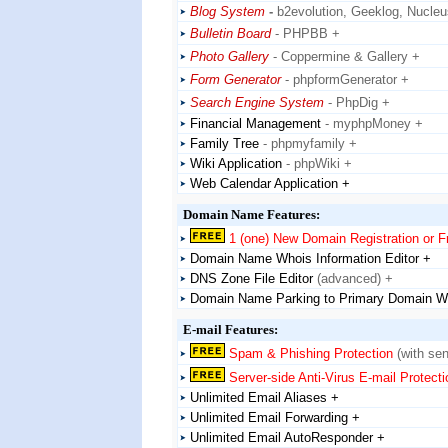
Blog System
-
b2evolution, Geeklog, Nucle
Bulletin Board
- PHPBB +
Photo Gallery
- Coppermine & Gallery +
Form Generator
- phpformGenerator +
Search Engine System
- PhpDig +
Financial Management
- myphpMoney +
Family Tree
- phpmyfamily +
Wiki Application
- phpWiki +
Web Calendar Application +
Domain Name Features:
1 (one) New Domain Registration or 
Domain Name Whois Information Editor +
DNS Zone File Editor
(advanced) +
Domain Name Parking to Primary Domain W
E-mail Features:
Spam & Phishing Protection
(with sen
Server-side Anti-Virus E-mail Protecti
Unlimited Email Aliases +
Unlimited Email Forwarding +
Unlimited Email AutoResponder +