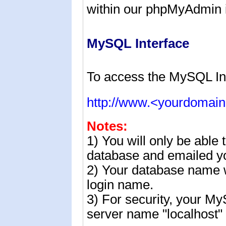
within our
phpMyAdmin i
MySQL Interface
To access the MySQL In
http://www.<yourdomai
Notes:
1) You will only be able
database and emailed yo
2) Your database name w
login name.
3) For security, your M
server name "localhost" 