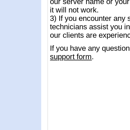
our server name or you
it will not work.
3) If you encounter any 
technicians assist you 
our clients are experie
If you have any questio
support form
.