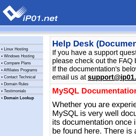
Help Desk (Documen
•
Linux Hosting
If you have a support ques
•
Windows Hosting
please check out the FAQ 
•
Compare Plans
If the documentation's be
•
Affiliates Programs
email us at
support@ip01.
•
Contact Technical
•
Domain Rules
MySQL Documentatio
•
Testimonials
•
Domain Lookup
Whether you are experie
MySQL is very well docu
its documentation once 
be found
here
. There is