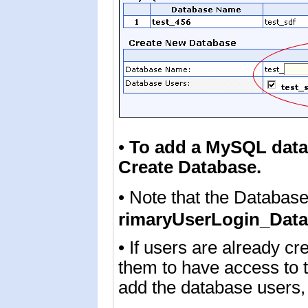
•
To add
a MySQL dat
Create Database.
• Note that the Databas
rimaryUserLogin_Da
• If users are already cr
them to have access to 
add the database users