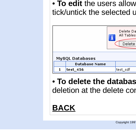
•
To edit
the users allo
tick/untick the selected
•
To delete the databas
deletion at the delete c
BACK
Copyright 1997