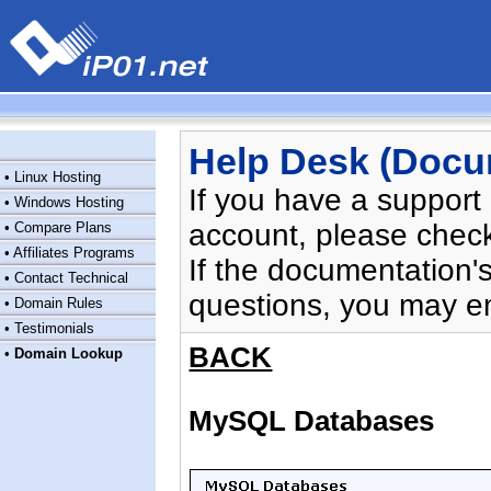
Help Desk (Docu
•
Linux Hosting
If you have a support
•
Windows Hosting
account, please chec
•
Compare Plans
•
Affiliates Programs
If the documentation'
•
Contact Technical
questions, you may e
•
Domain Rules
•
Testimonials
BACK
•
Domain Lookup
MySQL Databases