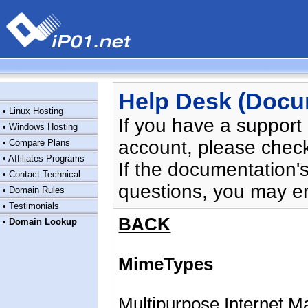
Help Desk (Docu
•
Linux Hosting
If you have a support
•
Windows Hosting
account, please chec
•
Compare Plans
•
Affiliates Programs
If the documentation'
•
Contact Technical
questions, you may e
•
Domain Rules
•
Testimonials
BACK
•
Domain Lookup
MimeTypes
Multipurpose Internet Ma