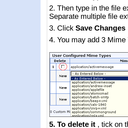
2. Then type in the file 
Separate multiple file e
3. Click
Save Changes
4. You may add 3 Mime 
5. To delete it
, tick on 