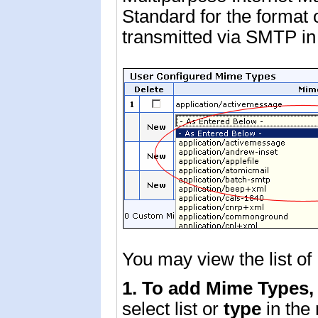
Standard for the format of
transmitted via SMTP i
You may view the list o
1. To add Mime Types
select list or
type
in the